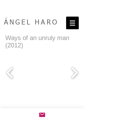
ÁNGEL HARO
Ways of an unruly man
(2012)